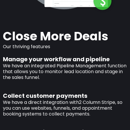
Close More Deals
Our thriving features
Manage your workflow and pipeline
We have an integrated Pipeline Management function
that allows you to monitor lead location and stage in
the sales funnel.
Collect customer payments
We have a direct integration with2 Column Stripe, so
you can use websites, funnels, and appointment
booking systems to collect payments.