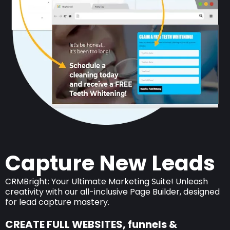
Capture New Leads
CRMBright: Your Ultimate Marketing Suite! Unleash
creativity with our all-inclusive Page Builder, designed
for lead capture mastery.
CREATE FULL WEBSITES, funnels &