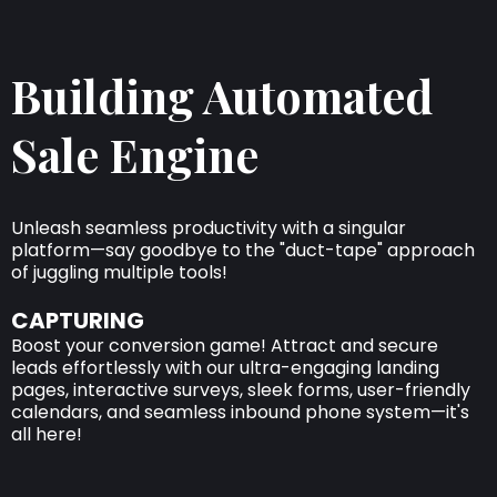
Building Automated
Sale Engine
Unleash seamless productivity with a singular
platform—say goodbye to the "duct-tape" approach
of juggling multiple tools!
CAPTURING
Boost your conversion game! Attract and secure
leads effortlessly with our ultra-engaging landing
pages, interactive surveys, sleek forms, user-friendly
calendars, and seamless inbound phone system—it's
all here!