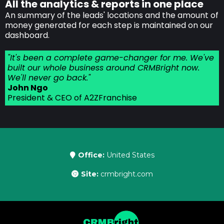
All the analytics & reports in one place
An summary of the leads' locations and the amount of
money generated for each step is maintained on our
dashboard.
"It's been a complete game-changer for me. We've
built our whole business around CRMBright now.
We'll never go back."
John Ngo
President & CEO of A2ZFranchise
Office:
United States
Site:
crmbright.com