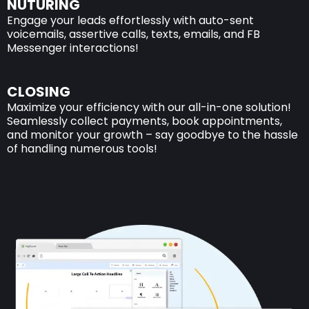
NUTURING
Engage your leads effortlessly with auto-sent
voicemails, assertive calls, texts, emails, and FB
Messenger interactions!
CLOSING
Maximize your efficiency with our all-in-one solution!
Seamlessly collect payments, book appointments,
and monitor your growth – say goodbye to the hassle
of handling numerous tools!