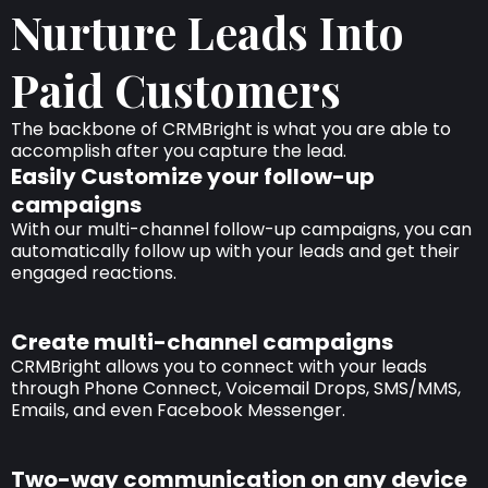
Nurture Leads Into
Paid Customers
The backbone of CRMBright is what you are able to
accomplish after you capture the lead.
Easily Customize your follow-up
campaigns
With our multi-channel follow-up campaigns, you can
automatically follow up with your leads and get their
engaged reactions.
Create multi-channel campaigns
CRMBright allows you to connect with your leads
through Phone Connect, Voicemail Drops, SMS/MMS,
Emails, and even Facebook Messenger.
Two-way communication on any device