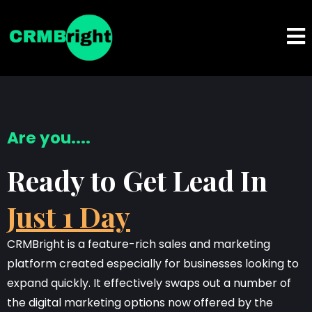
Are you....
Ready to Get Lead In
Just 1 Day
CRMBright is a feature-rich sales and marketing
platform created especially for businesses looking to
expand quickly. It effectively swaps out a number of
the digital marketing options now offered by the