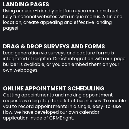
LANDING PAGES
Using our user-friendly platform, you can construct
fully functional websites with unique menus. All in one
location, create appealing and effective landing
pages!
DRAG & DROP SURVEYS AND FORMS
Lead generation via surveys and capture forms is
integrated straight in. Direct integration with our page
builder is available, or you can embed them on your
own webpages.
ONLINE APPOINTMENT SCHEDULING
Getting appointments and making appointment
requests is a big step for a lot of businesses. To enable
you to record appointments in a single, easy-to-use
flow, we have developed our own calendar
application inside of CRMBright.