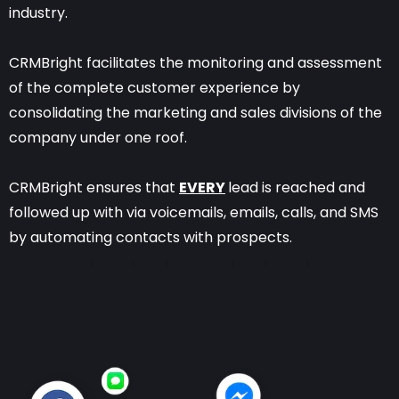
industry.
CRMBright facilitates the monitoring and assessment
of the complete customer experience by
consolidating the marketing and sales divisions of the
company under one roof.
CRMBright ensures that
EVERY
lead is reached and
followed up with via voicemails, emails, calls, and SMS
by automating contacts with prospects.