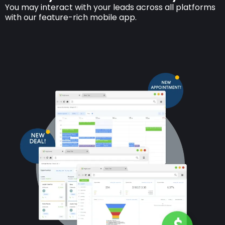
You may interact with your leads across all platforms
with our feature-rich mobile app.