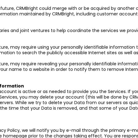
the future, CRMBright could merge with or be acquired by another
rmation maintained by CRMBright, including customer account 
aries and joint ventures to help coordinate the services we prov
ture, may require using your personally identifiable information
rmation to search the publicly accessible Internet sites as well
ure, may require revealing your personally identifiable informat
our name to a website in order to notify them to remove Intern
Information
 account is active or as needed to provide you the Services. If 
Services, you may delete your account (this will be done by CR
servers. While we try to delete your Data from our servers as qu
the time that your Data is removed, and that some of your Data
cy Policy, we will notify you by e-mail through the primary e-m
te homepage prior to the changes taking effect. You are respon