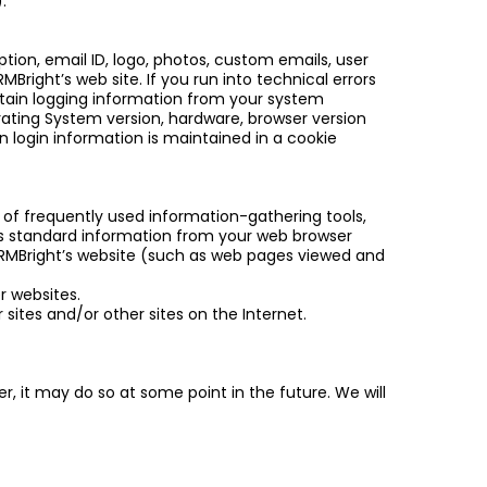
.
tion, email ID, logo, photos, custom emails, user
MBright’s web site. If you run into technical errors
rtain logging information from your system
ating System version, hardware, browser version
n login information is maintained in a cookie
of frequently used information-gathering tools,
es standard information from your web browser
 CRMBright’s website (such as web pages viewed and
r websites.
 sites and/or other sites on the Internet.
, it may do so at some point in the future. We will