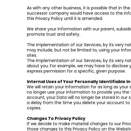
As with any other business, it is possible that in 
successor company would have access to the info
this Privacy Policy until it is amended.
We share your information with our parent, subsidi
promote trust and safety.
The implementation of our Services, by its very na
may include, but not be limited to, using your info
sites.
The implementation of our Services, by its very nat
about you. For example, we may have to disclose y
express permission for a specific, given purpose.
Internal Uses of Your Personally Identifiable 
We will retain your information for as long as your
no longer use your information to provide you the 
account, your Data will no longer be stored in our 
a delay from the time you delete your account to 
copies.
Changes To Privacy Policy
If we decide to make material changes to our Priva
those changes to this Privacy Policy on the Websi