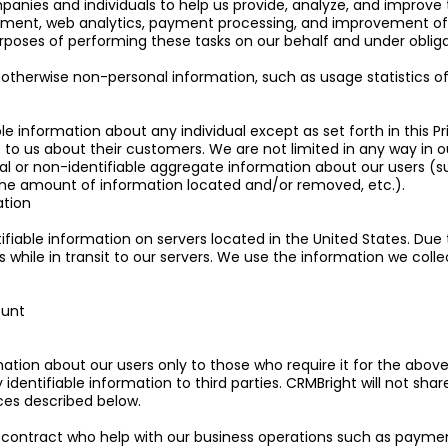
anies and individuals to help us provide, analyze, and improve th
nt, web analytics, payment processing, and improvement of th
rposes of performing these tasks on our behalf and under obligatio
therwise non-personal information, such as usage statistics of o
ble information about any individual except as set forth in this P
o us about their customers. We are not limited in any way in o
idual or non-identifiable aggregate information about our users
, the amount of information located and/or removed, etc.).
ation
ifiable information on servers located in the United States. Due 
while in transit to our servers. We use the information we collec
ount
mation about our users only to those who require it for the abov
y identifiable information to third parties. CRMBright will not sha
nces described below.
contract who help with our business operations such as payment 