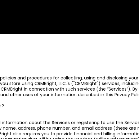
ur policies and procedures for collecting, using and disclosing y
you store using CRMBright, LLC.'s ("CRMBright") services, includ
 CRMBright in connection with such services (the “Services”). By
e and other uses of your information described in this Privacy Poli
e?
 information about the Services or registering to use the Servic
 name, address, phone number, and email address (these are re
ght also requires you to provide financial and billing informati