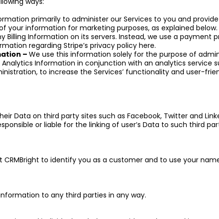
ollowing ways:
formation primarily to administer our Services to you and prov
f your information for marketing purposes, as explained below.
 Billing Information on its servers. Instead, we use a payment pr
rmation regarding Stripe’s privacy policy here.
mation –
We use this information solely for the purpose of admin
nalytics Information in conjunction with an analytics service 
inistration, to increase the Services’ functionality and user-frie
 their Data on third party sites such as Facebook, Twitter and Link
onsible or liable for the linking of user’s Data to such third part
it CRMBright to identify you as a customer and to use your nam
 information to any third parties in any way.