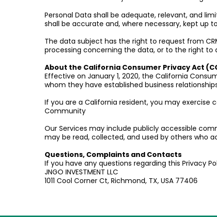
Personal Data shall be adequate, relevant, and lim
shall be accurate and, where necessary, kept up to
The data subject has the right to request from CRMB
processing concerning the data, or to the right to 
About the California Consumer Privacy Act (C
Effective on January 1, 2020, the California Consum
whom they have established business relationships
If you are a California resident, you may exercise c
Community
Our Services may include publicly accessible comm
may be read, collected, and used by others who 
Questions, Complaints and Contacts
If you have any questions regarding this Privacy Po
JNGO INVESTMENT LLC
1011 Cool Corner Ct, Richmond, TX, USA 77406