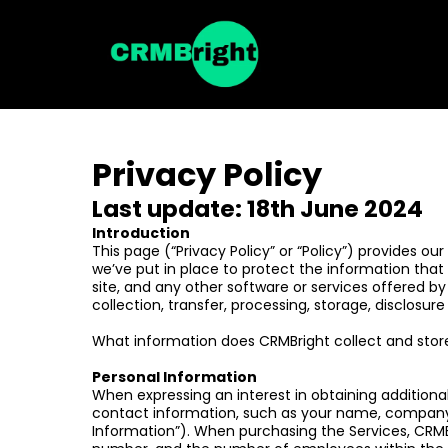
Privacy Policy
Last update: 18th June 2024
Introduction
This page (“Privacy Policy” or “Policy”) provides o
we’ve put in place to protect the information that 
site, and any other software or services offered by
collection, transfer, processing, storage, disclosur
What information does CRMBright collect and stor
Personal Information
When expressing an interest in obtaining additional
contact information, such as your name, company
Information”). When purchasing the Services, CRMBri