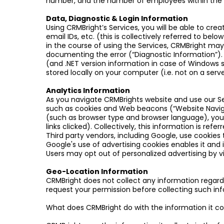
number, and the number of employees within the org
Data, Diagnostic & Login Information
Using CRMBright’s Services, you will be able to cre
email IDs, etc. (this is collectively referred to bel
in the course of using the Services, CRMBright may
documenting the error (“Diagnostic Information”)
(and .NET version information in case of Windows sy
stored locally on your computer (i.e. not on a serve
Analytics Information
As you navigate CRMBrights website and use our Se
such as cookies and Web beacons (“Website Naviga
(such as browser type and browser language), your
links clicked). Collectively, this information is refe
Third party vendors, including Google, use cookies t
Google's use of advertising cookies enables it and i
Users may opt out of personalized advertising by vis
Geo-Location Information
CRMBright does not collect any information regardi
request your permission before collecting such in
What does CRMBright do with the information it co