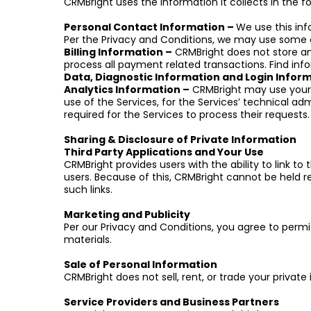
CRMBright uses the information it collects in the f
Personal Contact Information –
We use this in
Per the Privacy and Conditions, we may use some o
Billing Information –
CRMBright does not store any
process all payment related transactions. Find info
Data, Diagnostic Information and Login Infor
Analytics Information –
CRMBright may use your A
use of the Services, for the Services’ technical adm
required for the Services to process their requests.
Sharing & Disclosure of Private Information
Third Party Applications and Your Use
CRMBright provides users with the ability to link to
users. Because of this, CRMBright cannot be held resp
such links.
Marketing and Publicity
Per our Privacy and Conditions, you agree to perm
materials.
Sale of Personal Information
CRMBright does not sell, rent, or trade your private
Service Providers and Business Partners