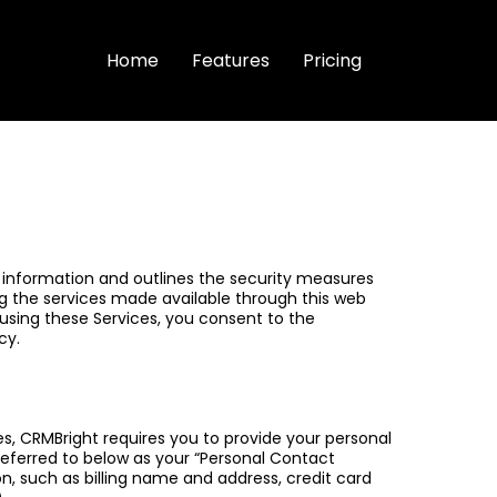
Home
Features
Pricing
our information and outlines the security measures
ing the services made available through this web
 using these Services, you consent to the
cy.
es, CRMBright requires you to provide your personal
ferred to below as your “Personal Contact
on, such as billing name and address, credit card