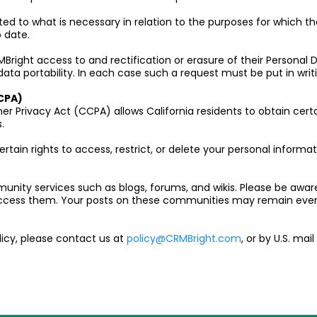
ited to what is necessary in relation to the purposes for which 
 date.
right access to and rectification or erasure of their Personal Da
data portability. In each case such a request must be put in writ
CPA)
er Privacy Act (CCPA) allows California residents to obtain cert
.
ertain rights to access, restrict, or delete your personal informa
unity services such as blogs, forums, and wikis. Please be awar
access them. Your posts on these communities may remain even
licy, please contact us at
policy@CRMBright.com
, or by U.S. mai