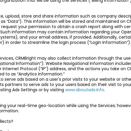
anization that will be using the Services (“Billing Information”)
ate, upload, store and share information such as company descrip
ow as “Data”). This information will be stored and maintained on CR
 request your permission to obtain a crash report along with ce
. Such information may contain information regarding your Oper
stems), and your email address, if provided. Additionally, certai
r) in order to streamline the login process (“Login Information”).
rvices, CRMBright may also collect information through the use 
tional Information”). Website Navigational Information includ
 Internet Protocol (“IP”) address, and the actions you take on
rred to as “Analytics Information.”
o serve ads based on a user's prior visits to your website or othe
ts partners to serve ads to your users based on their visit to your
iting Ads Settings or by visiting
www.aboutads.info
.
ng your real-time geo-location while using the Services; however
formation.
llects?