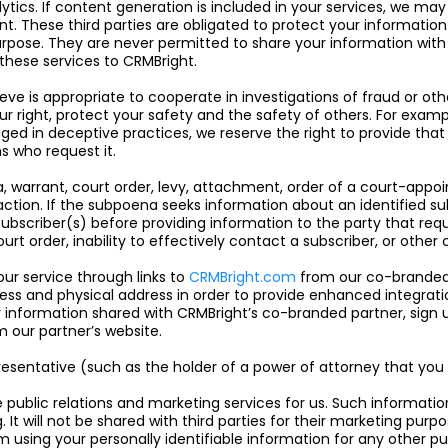
cs. If content generation is included in your services, we may
nt. These third parties are obligated to protect your informatio
urpose. They are never permitted to share your information with 
these services to CRMBright.
eve is appropriate to cooperate in investigations of fraud or other
our right, protect your safety and the safety of others. For exam
ed in deceptive practices, we reserve the right to provide that
s who request it.
 warrant, court order, levy, attachment, order of a court-appoi
action. If the subpoena seeks information about an identified sub
bscriber(s) before providing information to the party that requ
court order, inability to effectively contact a subscriber, or othe
ur service through links to
CRMBright.com
from our co-branded p
ss and physical address in order to provide enhanced integrati
r information shared with CRMBright’s co-branded partner, sign 
 our partner’s website.
resentative (such as the holder of a power of attorney that you 
public relations and marketing services for us. Such informatio
It will not be shared with third parties for their marketing purp
m using your personally identifiable information for any other p