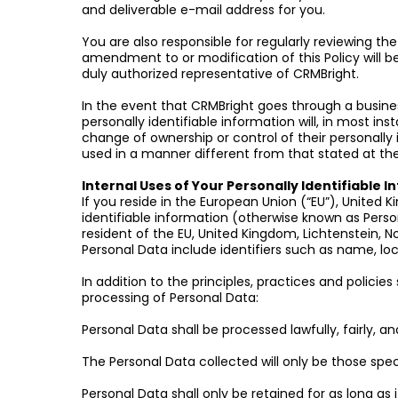
and deliverable e-mail address for you.
You are also responsible for regularly reviewing th
amendment to or modification of this Policy will be
duly authorized representative of CRMBright.
In the event that CRMBright goes through a business
personally identifiable information will, in most ins
change of ownership or control of their personally id
used in a manner different from that stated at the 
Internal Uses of Your Personally Identifiable 
If you reside in the European Union (“EU”), United 
identifiable information (otherwise known as Perso
resident of the EU, United Kingdom, Lichtenstein, No
Personal Data include identifiers such as name, loc
In addition to the principles, practices and policie
processing of Personal Data:
Personal Data shall be processed lawfully, fairly, 
The Personal Data collected will only be those specif
Personal Data shall only be retained for as long as i