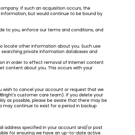
 company. If such an acquisition occurs, the
information, but would continue to be bound by
ide to you, enforce our terms and conditions, and
 to locate other information about you. Such use
 as searching private information databases and
ion in order to effect removal of Internet content
et content about you. This occurs with your
you wish to cancel your account or request that we
MBright’s customer care team). If you delete your
ickly as possible, please be aware that there may be
 may continue to exist for a period in backup
ail address specified in your account and/or post
sible for ensuring we have an up-to-date active