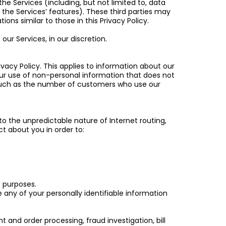
e Services (including, but not limited to, data
e Services’ features). These third parties may
ns similar to those in this Privacy Policy.
ur Services, in our discretion.
rivacy Policy. This applies to information about our
ur use of non-personal information that does not
 (such as the number of customers who use our
to the unpredictable nature of Internet routing,
t about you in order to:
e purposes.
re any of your personally identifiable information
and order processing, fraud investigation, bill