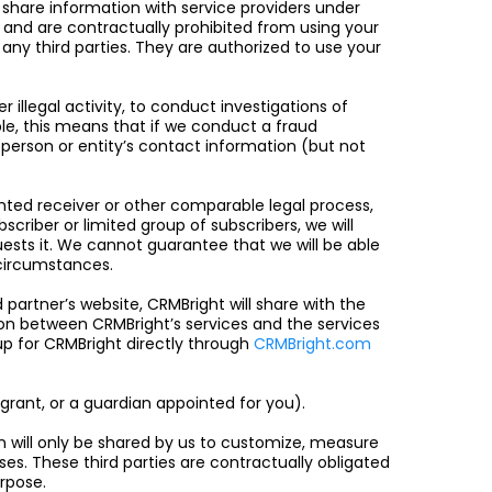
 share information with service providers under
n and are contractually prohibited from using your
any third parties. They are authorized to use your
 illegal activity, to conduct investigations of
ple, this means that if we conduct a fraud
 person or entity’s contact information (but not
nted receiver or other comparable legal process,
scriber or limited group of subscribers, we will
ests it. We cannot guarantee that we will be able
r circumstances.
artner’s website, CRMBright will share with the
on between CRMBright’s services and the services
up for CRMBright directly through
CRMBright.com
grant, or a guardian appointed for you).
n will only be shared by us to customize, measure
oses. These third parties are contractually obligated
urpose.