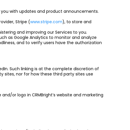
ide you with updates and product announcements.
ovider, Stripe (
www.stripe.com
), to store and
istering and improving our Services to you.
such as Google Analytics to monitor and analyze
ndliness, and to verify users have the authorization
edIn. Such linking is at the complete discretion of
y sites, nor for how these third party sites use
e and/or logo in CRMBright’s website and marketing