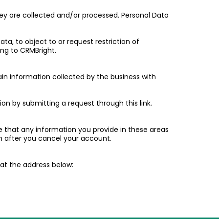
they are collected and/or processed. Personal Data
ta, to object to or request restriction of
ing to CRMBright.
ain information collected by the business with
tion by submitting a request through this link.
e that any information you provide in these areas
 after you cancel your account.
l at the address below: