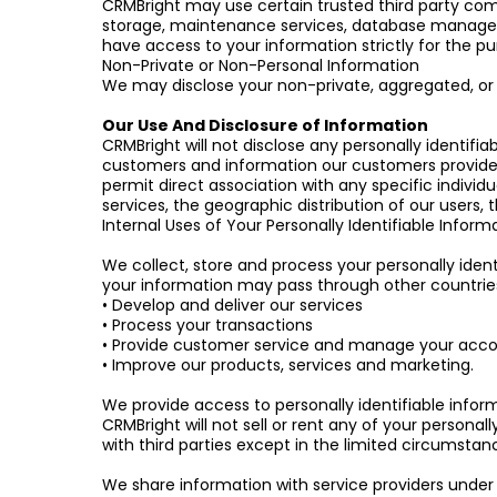
CRMBright may use certain trusted third party comp
storage, maintenance services, database manageme
have access to your information strictly for the pu
Non-Private or Non-Personal Information
We may disclose your non-private, aggregated, or o
Our Use And Disclosure of Information
CRMBright will not disclose any personally identifia
customers and information our customers provide t
permit direct association with any specific indiv
services, the geographic distribution of our users
Internal Uses of Your Personally Identifiable Inform
We collect, store and process your personally ident
your information may pass through other countries 
• Develop and deliver our services
• Process your transactions
• Provide customer service and manage your acc
• Improve our products, services and marketing.
We provide access to personally identifiable infor
CRMBright will not sell or rent any of your personall
with third parties except in the limited circumsta
We share information with service providers under 