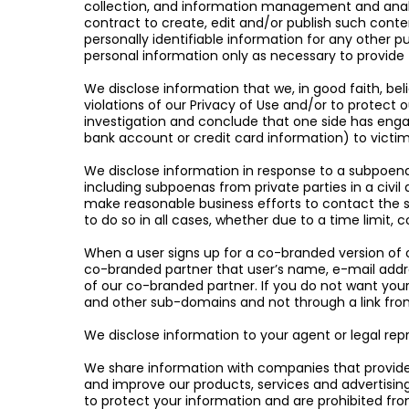
collection, and information management and analyti
contract to create, edit and/or publish such conte
personally identifiable information for any other p
personal information only as necessary to provide 
We disclose information that we, in good faith, beli
violations of our Privacy of Use and/or to protect 
investigation and conclude that one side has engag
bank account or credit card information) to victim
We disclose information in response to a subpoena,
including subpoenas from private parties in a civil 
make reasonable business efforts to contact the su
to do so in all cases, whether due to a time limit, 
When a user signs up for a co-branded version of o
co-branded partner that user’s name, e-mail addre
of our co-branded partner. If you do not want you
and other sub-domains and not through a link from
We disclose information to your agent or legal rep
We share information with companies that provide 
and improve our products, services and advertising. 
to protect your information and are prohibited fro