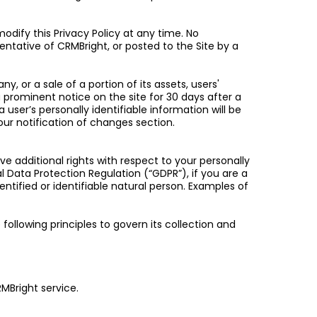
odify this Privacy Policy at any time. No
entative of CRMBright, or posted to the Site by a
 or a sale of a portion of its assets, users'
ia prominent notice on the site for 30 days after a
a user’s personally identifiable information will be
our notification of changes section.
ve additional rights with respect to your personally
l Data Protection Regulation (“GDPR”), if you are a
entified or identifiable natural person. Examples of
 following principles to govern its collection and
RMBright service.