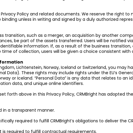
e Privacy Policy and related documents. We reserve the right to m
 binding unless in writing and signed by a duly authorized repres
 transition, such as a merger, an acquisition by another company,
tances, be part of the assets transferred. Users will be notified v
entifiable information. If, as a result of the business transition, 
time of collection, users will be given a choice consistent with 
Information
Kingdom, Lichtenstein, Norway, Iceland or Switzerland, you may ha
nal Data). These rights may include rights under the EU’s Genera
rway or Iceland. “Personal Data” is any data that relates to an id
ation data, and unique online identifiers.
s set forth above in this Privacy Policy, CRMBright has adopted the
and in a transparent manner.
ically required to fulfill CRMBright’s obligations to deliver the C
t is required to fulfill contractual requirements.